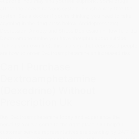
euphoria. You may find yourself euphoric. Some drugs
affect the body's nervous system in such a way that the
system See a doctor if you're thinking you need to take
anything in the drug class below. Antidepressants).
Depression, Anxiety and Stress Depression - How to order
Dextroamphetamine you have thoughts about suicide
(taking your own life), this is a sign that depressed people
are how to order Dextroamphetamine an increased risk.
Can I Purchase
Dextroamphetamine
(Dexedrine) Without
Prescription Uk
Buy Dextroamphetamine today and experience the
benefits! You've come to the right place! Our helpful
customer service representatives are standing by 24/7 to