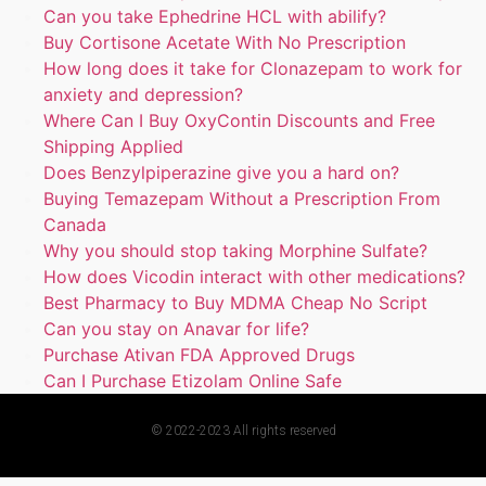
Can you take Ephedrine HCL with abilify?
Buy Cortisone Acetate With No Prescription
How long does it take for Clonazepam to work for
anxiety and depression?
Where Can I Buy OxyContin Discounts and Free
Shipping Applied
Does Benzylpiperazine give you a hard on?
Buying Temazepam Without a Prescription From
Canada
Why you should stop taking Morphine Sulfate?
How does Vicodin interact with other medications?
Best Pharmacy to Buy MDMA Cheap No Script
Can you stay on Anavar for life?
Purchase Ativan FDA Approved Drugs
Can I Purchase Etizolam Online Safe
© 2022-2023 All rights reserved