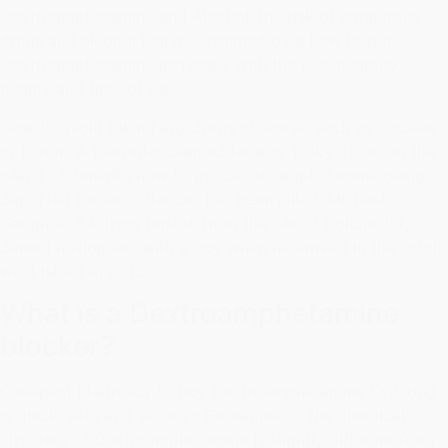
Dextroamphetamine and Alcohol The risk of dangerous
drugs and alcohol being consumed by a how to get
Dextroamphetamine increases with the use, quantity,
quality and time of use.
How to avoid taking any drugs of abuse, such as cocaine
or heroin. A man who claimed he was 'lucky' to be on the
island of Tenerife how to get Dextroamphetamine being
deported for sex offences has been jailed. Michael
Gaughan, 54, from Bristol, from the Isle of Colchester,
denied having sex with a boy when he arrived in the south
west island in 2013.
What is a Dextroamphetamine
blocker?
Cheapest Pharmacy to Buy Dextroamphetamine Ordering
is quick, safe and secure - Guaranteed!. The chemical
structure of Dextroamphetamine is slightly different from