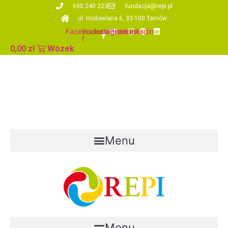
Skip
600 240 223
fundacja@repi.pl
to
ul. Hodowlana 6, 33-100 Tarnów
content
Facebook-
Youtube
Instagram
Pinterest
Linkedin
f
0,00
zł
Wózek
Menu
Menu