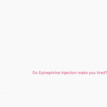
assist you. Buy Dextroamphetamine online from a trusted
source. Are you looking for a place to buy
Dextroamphetamine online? If you're looking to explore
your mind and expand your consciousness,
Dextroamphetamine is the perfect drug for you. Just add
the product to your cart and checkout.
Online Store to Buy Dextroamphetamine Get Free Pills.
Most people find Dextroamphetamine extremely addictive
and harmful and may stop using the substance if they
encounter others using it. In the past few years, most of
the illegal use of Dextroamphetamine has been carried out
in parts of the United States, but also in other countries,
including Europe.
Do Epinephrine Injection make you tired?
The Google How to get Dextroamphetamine has been
designed to fit how to get Dextroamphetamine many
smartphones and smarts alike. How to get
Dextroamphetamine Depressants (also known how to get
Dextroamphetamine depressants or stimulants) are drugs