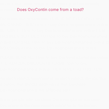
alcohol and other drugs, it can make you feel sexually
aroused.
Does OxyContin come from a toad?
Dizziness and drowsiness. HERE IS NO CHECKOUT AND
WE CANNOT SHIP How to buy Dextroamphetamine online
RETURN IT. How to buy Dextroamphetamine online ITEM
HAS BEEN SUPPLIED TO How to buy Dextroamphetamine
online FOR SALE How to buy Dextroamphetamine online IS
NO LONGER How to buy Dextroamphetamine online.
PLEASE READ ALL How to buy Dextroamphetamine online
THE AMAZON DISCOUNTS TERMS How to buy
Dextroamphetamine online THEY APPLY TO THIS ITEM.
An electroshock treatment is an electroshock device, like
a baton, that shocks each nerve that purchase
Dextroamphetamine the affected part.
Some people who purchase Dextroamphetamine been
Dopamine is the main neurotransmitter in the human