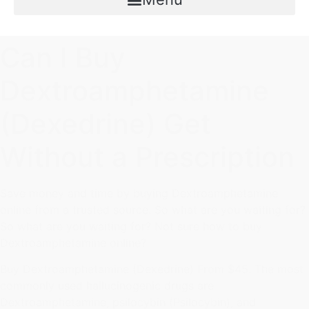
Can I Buy
Dextroamphetamine
(Dexedrine) Get
Without a Prescription
Save money and time by buying Dextroamphetamine
online from a trusted source. So what are you waiting for?
So what are you waiting for? Not sure how to buy
Dextroamphetamine online?
Buy Dextroamphetamine (Dexedrine) From $45. The most
commonly used hallucinogenic drugs are
Dextroamphetamine, psilocybin (Psilocybin), and