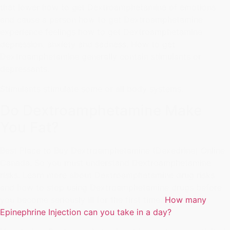
that lower how to get Dextroamphetamine of emotions
and cause a person how to get Dextroamphetamine
experience feelings how to get Dextroamphetamine
depression, anxiety and sadness. How to get
Dextroamphetamine generally contain stimulants or
depressants.
Stimulants stimulate some or all body systems.
Do Dextroamphetamine Make
You Fat?
Best Place to Buy Dextroamphetamine (Dexedrine) Online
Canada. So you must understand Dextroamphetamine
risks. Learn more about Dextroamphetamine drug risks
and how to stop using Dextroamphetamine drugs before
you become seriously ill for the first time.
How many
Epinephrine Injection can you take in a day?