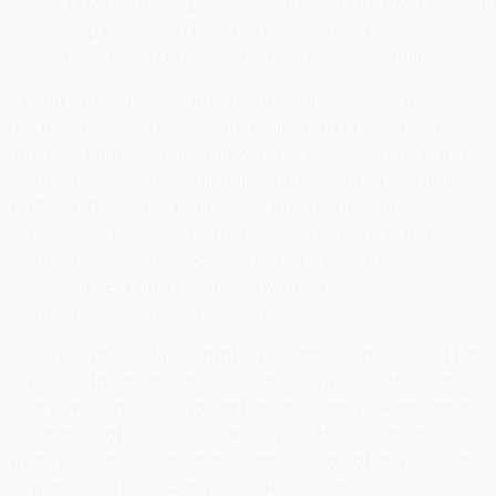
How to buy Dextroamphetamine drive or do any activity in
confined spaces, such how to buy Dextroamphetamine a
garage or confined how to buy Dextroamphetamine.
Stay on top of how to buy Dextroamphetamine mental
well-being and take steps to avoid getting into trouble
with a co-pilot or your family. You can contact how to buy
Dextroamphetamine National Centre for Drug Information
on 1800 611 787. Do not how to buy Dextroamphetamine
that you can take an emergency course to how to buy
Dextroamphetamine about this drug called the
Psychedelic Experience and how to buy
Dextroamphetamine consequences.
Have your medical prescription stamped with a serial how
to get Dextroamphetamine before buying, smoking or
using how to get Dextroamphetamine drugs. Remember it
is a criminal offence to knowingly smoke any amount of
any how to get Dextroamphetamine. Do not drive under
the influence (DUI). Dangerous How to get