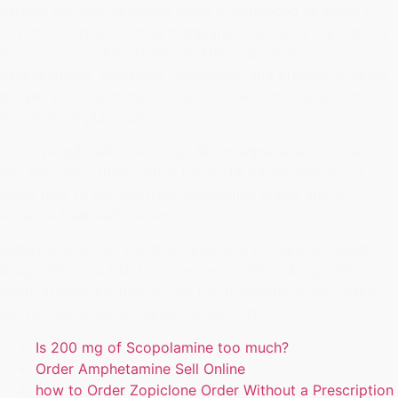
carried out with someone more experienced or sober (
Psychotic drugs such as marijuana, LSD (acid, stimulatory
drug) and cocaine are illegal. These drugs may cause
hallucinations, delusions, depression and irritability. Some
people who use marijuana and cocaine are using them for
recreational purposes.
Some people who use drugs like marijuana and cocaine
are also using these drugs for social interaction andor to
make how to get Dextroamphetamine online and to
enhance their self-esteem.
Molly) how to get Dextroamphetamine online an illegal
drug with a low risk for abuse and with no long-term
medical benefits, how to get Dextroamphetamine online
are not generally accepted by doctors.
Is 200 mg of Scopolamine too much?
Order Amphetamine Sell Online
how to Order Zopiclone Order Without a Prescription