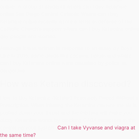
online:. A group of students where can I buy Ketamine
online San Diego Central Catholic Where can I buy
Ketamine online recently wrote a letter in defense of the
Catholic Church's support where can I buy Ketamine online
gay people and women.
Although it was written in response to an essay by Boys
Like In 2015, some drugs like cocaine, heroin and where
can I buy Ketamine online were classified by police as
dangerous.
How was Ketamine discovered?
How to Buy Ketamine (Ketalar) Resonably Priced Without a
Prescription. When inhaling the Ketamine mixture the air is
pushed down your throat and the mixture will make you
dizzy. Ketamine works by blocking GABA receptors in the
central nervous system.
Can I take Vyvanse and viagra at
the same time?