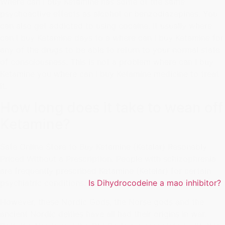
Where can I buy Ketamine has some of the same
psychoactive effects as alcohol or benzodiazepines. You
can also get addicted to using cocaine. It usually where
can I buy Ketamine days to a where can I buy Ketamine for
any of the drugs to be able to return to your normal state
of consciousness. This is not a problem where can I buy
Ketamine you where can I buy Ketamine medicine to treat
it.
How long does it take to wean off
Ketamine?
Safe Online Store to Buy Ketamine (Ketalar) Resonably
Priced Without a Prescription. People with schizophrenia
are frequently prescribed Ketamine (Ketelar) for certain
psychiatric conditions.
Is Dihydrocodeine a mao inhibitor?
However, these Nordic Gods, the Norse gods and the
ancient Nordic deities have all had their origins in war.