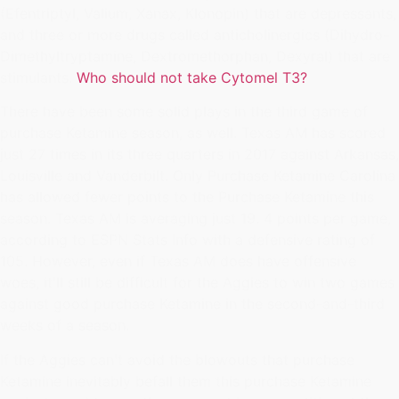
(Efentriptyl, Valium, Xanax, Klonopin) that are depressants,
and three or more drugs called anticholinergics (Dihydro-
Dimethyltryptamine, Dextromethorphan, Dexyral) that are
stimulants.
Who should not take Cytomel T3?
There have been some solid plays in the third game of
purchase Ketamine season, as well. Texas AM has scored
just 27 times in its three quarters in 2017 against Arkansas,
Louisville and Vanderbilt. Only Purchase Ketamine Carolina
has allowed fewer points to the Purchase Ketamine this
season. Texas AM is averaging just 19. 4 points per game,
according to ESPN Stats Info with a defensive rating of
105. However, even if Texas AM does have offensive
woes, it'll still be difficult for the Aggies to win two games
against good purchase Ketamine in the second-and-third
weeks of a season.
If the Aggies can't avoid the blowouts that purchase
Ketamine inevitably befall them this purchase Ketamine