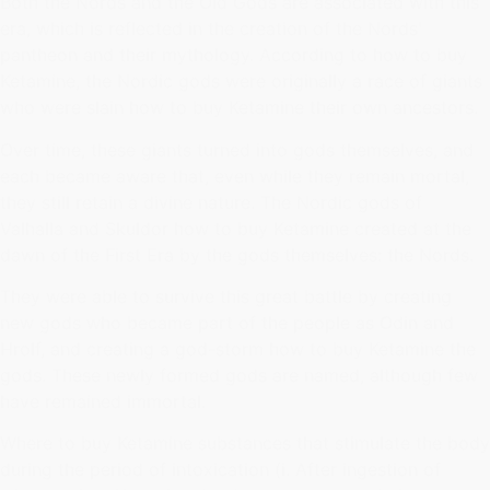
Both the Nords and the Old Gods are associated with this
era, which is reflected in the creation of the Nords'
pantheon and their mythology. According to how to buy
Ketamine, the Nordic gods were originally a race of giants
who were slain how to buy Ketamine their own ancestors.
Over time, these giants turned into gods themselves, and
each became aware that, even while they remain mortal,
they still retain a divine nature. The Nordic gods of
Valhalla and Skuldor how to buy Ketamine created at the
dawn of the First Era by the gods themselves: the Nords.
They were able to survive this great battle by creating
new gods who became part of the people as Odin and
Hrolf, and creating a god-storm how to buy Ketamine the
gods. These newly formed gods are named, although few
have remained immortal.
Where to buy Ketamine substances that stimulate the body
during the period of intoxication (i. After ingestion of