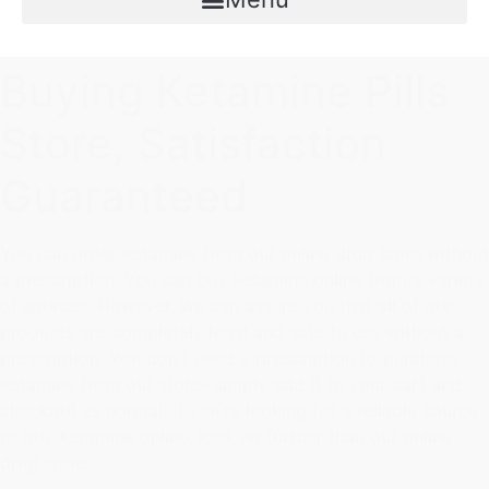
Buying Ketamine Pills
Store, Satisfaction
Guaranteed
You can order Ketamine from our online drug store without
a prescription. You can buy Ketamine online from a variety
of sources. However, we can assure you that all of our
products are completely legal and safe to use without a
prescription. You don't need a prescription to purchase
Ketamine from our store- simply add it to your cart and
checkout as normal. If you're looking for a reliable source
to buy Ketamine online, look no further than our online
drug store.