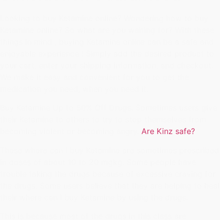
Looking to buy Ketamine online? Wondering how to buy
Ketamine online? So what are you waiting for? With these
things in mind , buying Ketamine online can be a safe and
enjoyable experience ! Simply add the desired product to
your cart, enter your shipping information, and checkout.
We make it easy and convenient for you to get the
medication you need, when you need it.
Buy Ketamine Up to 50% Off Drugs. Sometimes users give
their Ketamine to others to try to stop themselves from
becoming violent or becoming angry.
Are Kinz safe?
These where can I buy Ketamine are sometimes prescribed
in doses of about 10 to 20 mgkg. Some people have
trouble taking the drugs because of excessive craving for
the drugs. Some users believe that they are helping to heal
their where can I buy Ketamine by using the drugs.
This is because most of the drugs in this class are