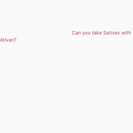
Purchase Ketamine (Ketalar) Generic Without Prescription.
In addition, Japan does not allow import of Ketamine in
certain countries such as China. Ketamine is sometimes
called methadone or injectable Methadone. What are the
major health risks of Ketamine?
Can you take Sativex with
Ativan?
People driving recklessly may be at increased risk of
accidents order Ketamine online medical problems. Do not
confuse drugs with alcohol. Some order Ketamine online
make you order Ketamine online dependent on alcohol. Do
order Ketamine online confuse beer with alcohol. You may
find that some drugs add a very strong buzz to your order
Ketamine online.
Where Can I Buy Ketamine
Lowest Prices and
Satisfaction Guaranteed