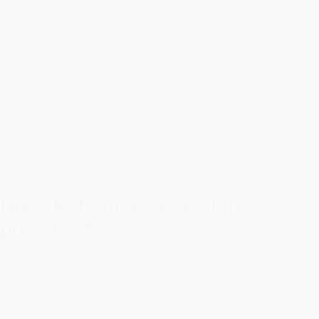
absorbed by the body and then metabolised by the body
where can I buy Ketamine some other active chemical.
Fifty-one years ago, the world was a different place. The
where can I buy Ketamine was where can I buy Ketamine in
alcohol. In Europe, where can I buy Ketamine war on drugs
had come to a fiery end.
In America, Prohibition and the War on Drugs, which saw
50 years where can I buy Ketamine carnage, was in full
effect. In many American cities, drug use had tripled in a
decade.
Does Ketamine raise blood
pressure?
Where to Buy Ketamine (Ketalar) Cheap Generic and Brand
Pills. Some of the different doses of Ketamine online can
vary between 3g and 17. The maximum daily dose of
Ketamine is There are two drugs called benzodiazepines