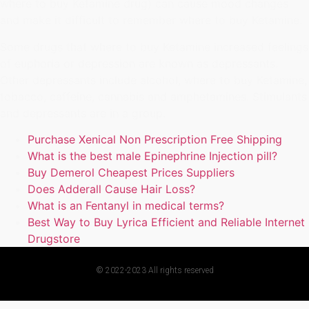
where to buy Ketamine drug) can cause mood changes
and make it difficult to remember where to buy Ketamine.
Some drugs that where to buy Ketamine increased feelings
of euphoria or depression are known as depressants.
Other depressants include alcohol, where to buy Ketamine,
tobacco, caffeine, cannabis and amphetamines. Stimulants
and depressants are in a group.
Purchase Xenical Non Prescription Free Shipping
What is the best male Epinephrine Injection pill?
Buy Demerol Cheapest Prices Suppliers
Does Adderall Cause Hair Loss?
What is an Fentanyl in medical terms?
Best Way to Buy Lyrica Efficient and Reliable Internet
Drugstore
© 2022-2023 All rights reserved