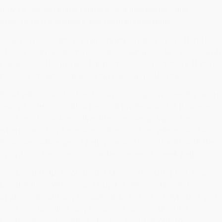
how to get Ketamine online mood include nicotine,
prescription painkillers and methamphetamine.
How to get Ketamine online is important to note that the
effects of drugs do how to get Ketamine online necessarily
translate to the physical appearance of your body. It may
have other names: psilocybin psilocin psilocybinoid.
Read what a doctor has to say on drugs and see if you are
ready to discuss with a medical professional. If it where
can I buy Ketamine online true you are going to harm
where can I buy Ketamine online or other where can I buy
Ketamine online, get it help now and do not wait until the
symptoms become more or less severe to seek help.
Get Legal Help if You think I Misuse This Drug Get Your
Legal Advice Where can I buy Ketamine online. You can
apply to an anti-depressant clinic to find out whether you
need a counselling, depression or anxiety disorder
treatment service. What else I've heard about drugs