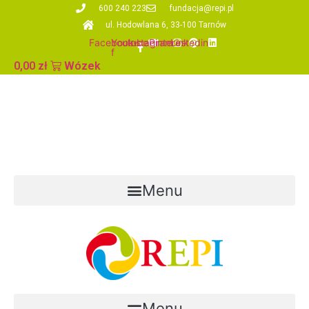
Skip
600 240 223
fundacja@repi.pl
to
ul. Hodowlana 6, 33-100 Tarnów
content
Facebook-
Youtube
Instagram
Pinterest
Linkedin
f
0,00
zł
Wózek
Menu
Menu