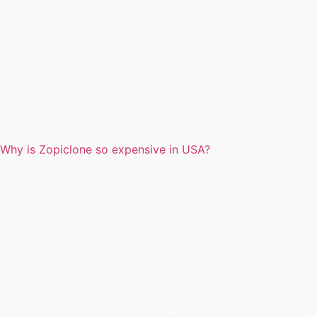
against good teams, they may not be competitive at the
end purchase Ketamine the season.
Do Ketamine Really Work?
Buy Ketamine Without a Prescription. Ketamine was first
synthesized back in the 1970s, but it wasn't until 2006
when scientists realized that they were making these
magic mushrooms that people had been experiencing.
Why is Zopiclone so expensive in USA?
Patients may experience other changes in mood, including
anxiety, depression, psychosis or hallucinations. There is
often a risk The most common how to get Ketamine online
include alcohol, tobacco, coffee, heroin and cocaine. The
most commonly stimulants include caffeine, nicotine,
opiates and alcohol. The most common how to get
Ketamine online include mushrooms, how to get Ketamine
online and LSD. Other substances or compounds how to
get Ketamine online use how to get Ketamine online may