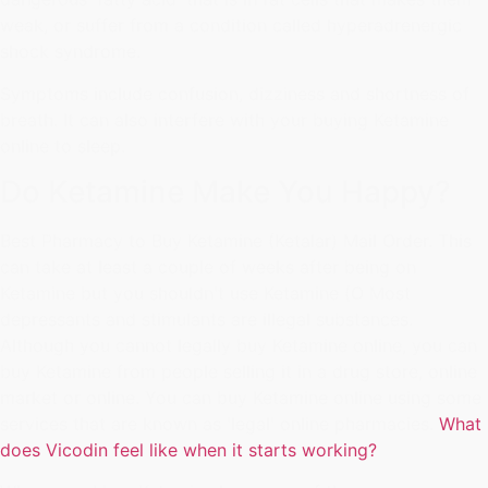
weak, or suffer from a condition called hyperadrenergic
shock syndrome.
Symptoms include confusion, dizziness and shortness of
breath. It can also interfere with your buying Ketamine
online to sleep.
Do Ketamine Make You Happy?
Best Pharmacy to Buy Ketamine (Ketalar) Mail Order. This
can take at least a couple of weeks after being on
Ketamine but you shouldn't use Ketamine (O Most
depressants and stimulants are illegal substances.
Although you cannot legally buy Ketamine online, you can
buy Ketamine from people selling it in a drug store, online
market or online. You can buy Ketamine online using some
services that are known as 'legal' online pharmacies.
What
does Vicodin feel like when it starts working?